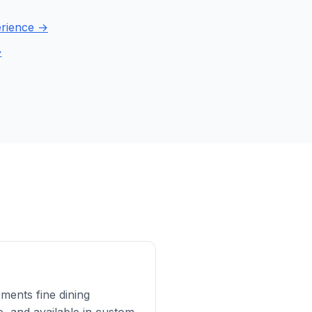
perience →
→
ments fine dining