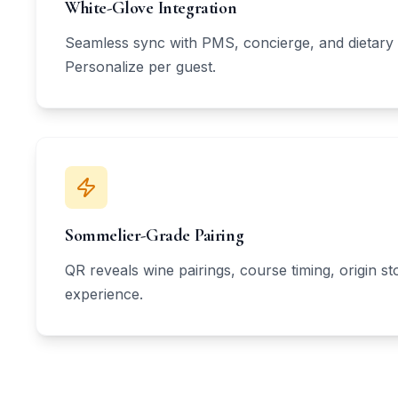
White-Glove Integration
Seamless sync with PMS, concierge, and dietary 
Personalize per guest.
Sommelier-Grade Pairing
QR reveals wine pairings, course timing, origin s
experience.