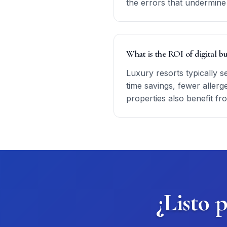
the errors that undermine 
What is the ROI of digital bu
Luxury resorts typically s
time savings, fewer allerg
properties also benefit fr
¿Listo 