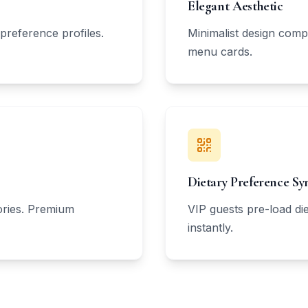
Elegant Aesthetic
preference profiles.
Minimalist design comp
menu cards.
Dietary Preference Sy
tories. Premium
VIP guests pre-load die
instantly.