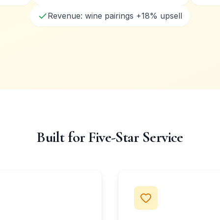
Revenue: wine pairings +18% upsell
Built for Five-Star Service