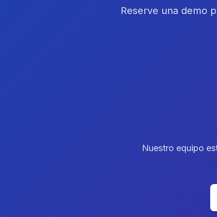
Reserve una demo pe
Nuestro equipo est