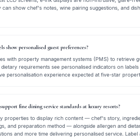
it LCD screens, e-ink displays are non-intrusive, glare-fre
y can show chef's notes, wine pairing suggestions, and di
els show personalised guest preferences?
ates with property management systems (PMS) to retrieve gue
 dietary requirements see personalised indicators on labels 
ve personalisation experience expected at five-star propert
 support fine dining service standards at luxury resorts?
y properties to display rich content — chef's story, ingred
, and preparation method — alongside allergen and dietary
ions and more time delivering personalised service. Label 