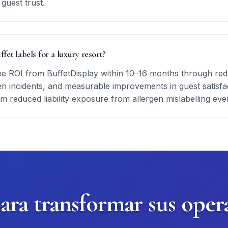
guest trust.
ffet labels for a luxury resort?
ee ROI from BuffetDisplay within 10–16 months through redu
en incidents, and measurable improvements in guest satisfac
om reduced liability exposure from allergen mislabelling eve
para transformar sus oper