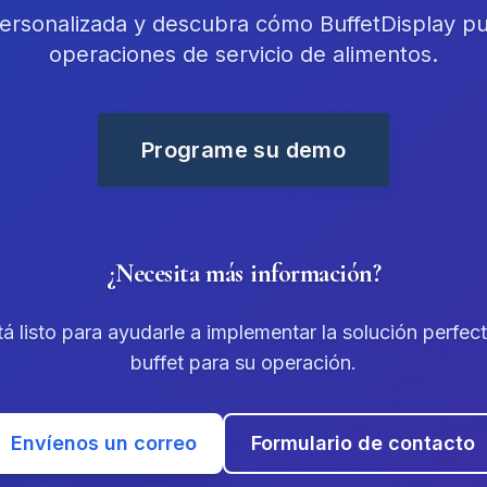
rsonalizada y descubra cómo BuffetDisplay pu
operaciones de servicio de alimentos.
Programe su demo
¿Necesita más información?
á listo para ayudarle a implementar la solución perfec
buffet para su operación.
Envíenos un correo
Formulario de contacto