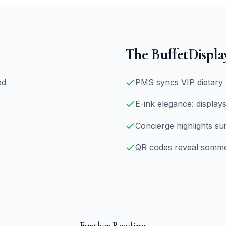
The BuffetDispla
ed
PMS syncs VIP dietary 
E-ink elegance: displays
Concierge highlights sui
QR codes reveal sommeli