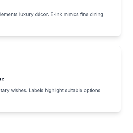
lements luxury décor. E-ink mimics fine dining
nc
tary wishes. Labels highlight suitable options