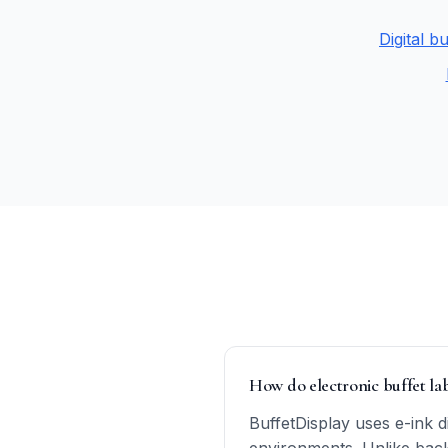
Digital b
How do electronic buffet labe
BuffetDisplay uses e-ink 