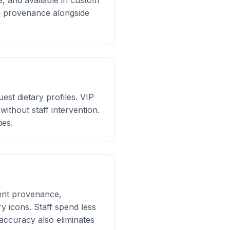
e, and available in custom
sh provenance alongside
st dietary profiles. VIP
without staff intervention.
ies.
ient provenance,
 icons. Staff spend less
accuracy also eliminates