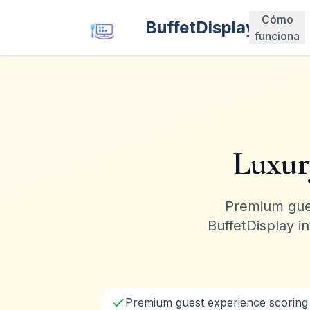
Cómo
BuffetDisplay
funciona
Luxur
Premium gues
BuffetDisplay i
Premium guest experience scorin