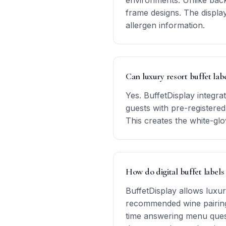
environments. Unlike backl
frame designs. The displa
allergen information.
Can luxury resort buffet lab
Yes. BuffetDisplay integr
guests with pre-registered
This creates the white-glo
How do digital buffet labels
BuffetDisplay allows luxur
recommended wine pairings
time answering menu quest