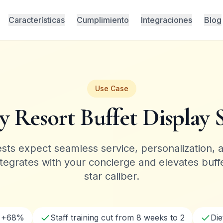
Características
Cumplimiento
Integraciones
Blog
Use Case
y Resort Buffet Display 
ts expect seamless service, personalization, 
ntegrates with your concierge and elevates buffet
star caliber.
g +68%
Staff training cut from 8 weeks to 2
Di