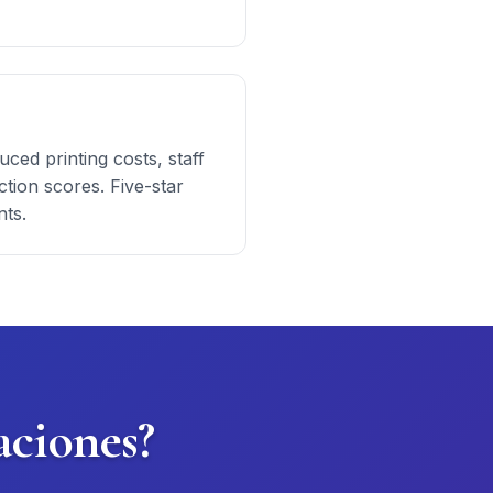
ced printing costs, staff
tion scores. Five-star
nts.
aciones?