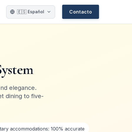
🇪🇸
Contacto
Español
System
and elegance.
 dining to five-
etary accommodations: 100% accurate