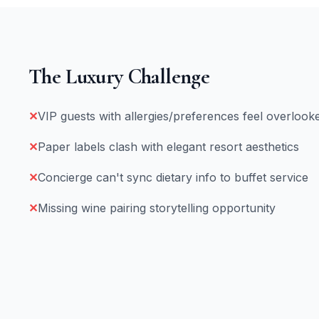
The Luxury Challenge
✕
VIP guests with allergies/preferences feel overlook
✕
Paper labels clash with elegant resort aesthetics
✕
Concierge can't sync dietary info to buffet service
✕
Missing wine pairing storytelling opportunity