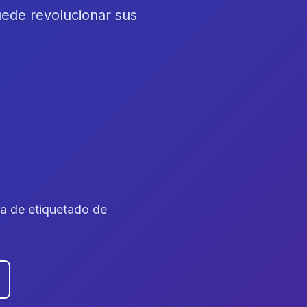
ede revolucionar sus
ta de etiquetado de