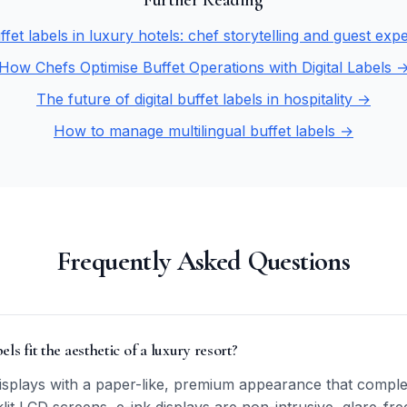
Further Reading
uffet labels in luxury hotels: chef storytelling and guest ex
How Chefs Optimise Buffet Operations with Digital Labels 
The future of digital buffet labels in hospitality →
How to manage multilingual buffet labels →
Frequently Asked Questions
ls fit the aesthetic of a luxury resort?
displays with a paper-like, premium appearance that comple