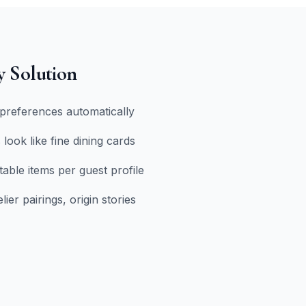
y Solution
preferences automatically
 look like fine dining cards
table items per guest profile
er pairings, origin stories