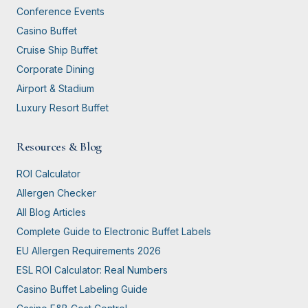
Conference Events
Casino Buffet
Cruise Ship Buffet
Corporate Dining
Airport & Stadium
Luxury Resort Buffet
Resources & Blog
ROI Calculator
Allergen Checker
All Blog Articles
Complete Guide to Electronic Buffet Labels
EU Allergen Requirements 2026
ESL ROI Calculator: Real Numbers
Casino Buffet Labeling Guide