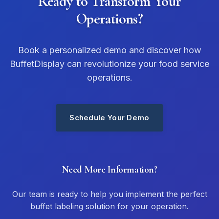
Ready to Transform Your
Operations?
Book a personalized demo and discover how
BuffetDisplay can revolutionize your food service
operations.
Schedule Your Demo
Need More Information?
Our team is ready to help you implement the perfect
buffet labeling solution for your operation.