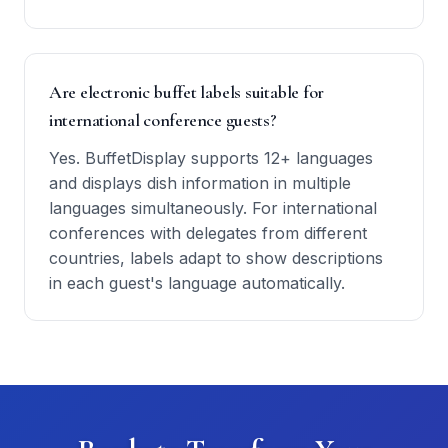
Are electronic buffet labels suitable for
international conference guests?
Yes. BuffetDisplay supports 12+ languages
and displays dish information in multiple
languages simultaneously. For international
conferences with delegates from different
countries, labels adapt to show descriptions
in each guest's language automatically.