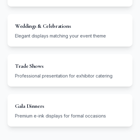
Weddings & Celebrations
Elegant displays matching your event theme
Trade Shows
Professional presentation for exhibitor catering
Gala Dinners
Premium e-ink displays for formal occasions