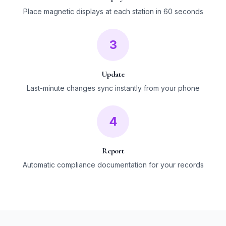
Place magnetic displays at each station in 60 seconds
3
Update
Last-minute changes sync instantly from your phone
4
Report
Automatic compliance documentation for your records