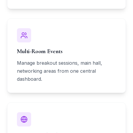
Multi-Room Events
Manage breakout sessions, main hall,
networking areas from one central
dashboard.