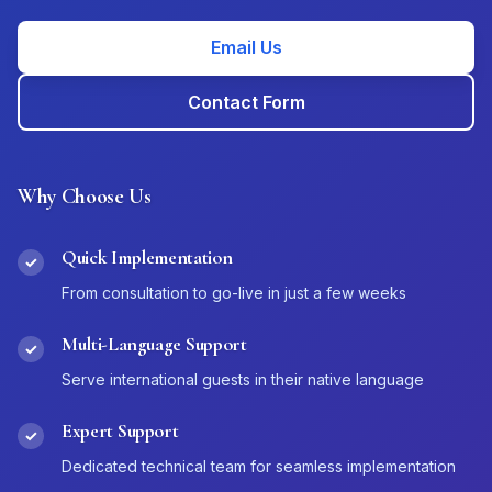
Email Us
Contact Form
Why Choose Us
Quick Implementation
✓
From consultation to go-live in just a few weeks
Multi-Language Support
✓
Serve international guests in their native language
Expert Support
✓
Dedicated technical team for seamless implementation