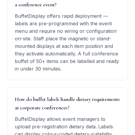
a conference event?
BuffetDisplay offers rapid deployment —
labels are pre-programmed with the event
menu and require no wiring or configuration
on-site. Staff place the magnetic or stand-
mounted displays at each item position and
they activate automatically. A full conference
buffet of 50+ items can be labelled and ready
in under 30 minutes.
How do buffet labels handle dietary requirements
at corporate conferences?
BuffetDisplay allows event managers to
upload pre-registration dietary data. Labels
can display colour-coded dietary suitability