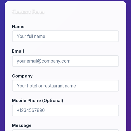
Contact Form
Name
Email
Company
Mobile Phone (Optional)
Message