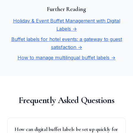
Further Reading
Holiday & Event Buffet Management with Digital
Labels →
Buffet labels for hotel events: a gateway to guest
satisfaction →
How to manage multilingual buffet labels →
Frequently Asked Questions
How can digital buffet labels be set up quickly for