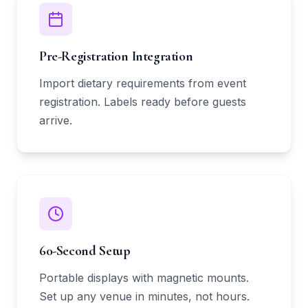
Pre-Registration Integration
Import dietary requirements from event
registration. Labels ready before guests
arrive.
60-Second Setup
Portable displays with magnetic mounts.
Set up any venue in minutes, not hours.