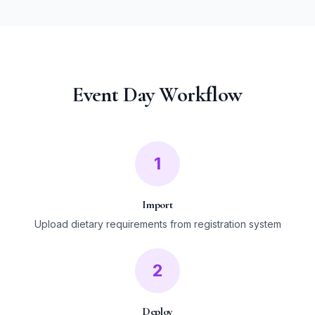
Event Day Workflow
1
Import
Upload dietary requirements from registration system
2
Deploy