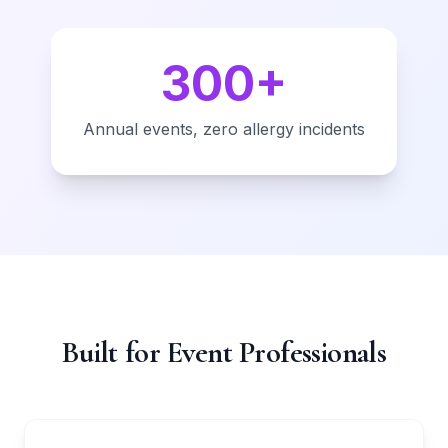
300+
Annual events, zero allergy incidents
Built for Event Professionals