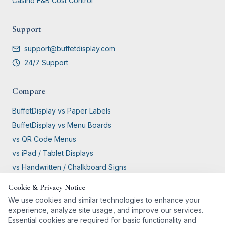
Casino F&B Cost Control
Support
support@buffetdisplay.com
24/7 Support
Compare
BuffetDisplay vs Paper Labels
BuffetDisplay vs Menu Boards
vs QR Code Menus
vs iPad / Tablet Displays
vs Handwritten / Chalkboard Signs
Cookie & Privacy Notice
GDPR Compliant
We use cookies and similar technologies to enhance your
experience, analyze site usage, and improve our services.
Essential cookies are required for basic functionality and