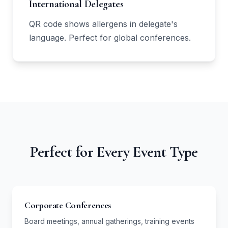
International Delegates
QR code shows allergens in delegate's
language. Perfect for global conferences.
Perfect for Every Event Type
Corporate Conferences
Board meetings, annual gatherings, training events