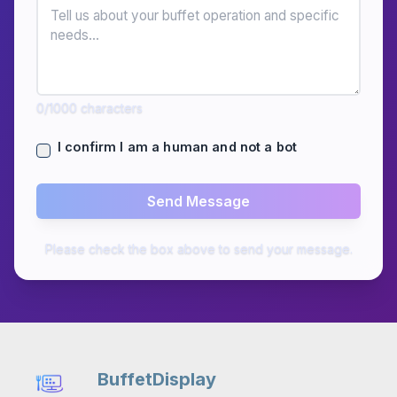
0
/1000
characters
I confirm I am a human and not a bot
Send Message
Please check the box above to send your message.
BuffetDisplay