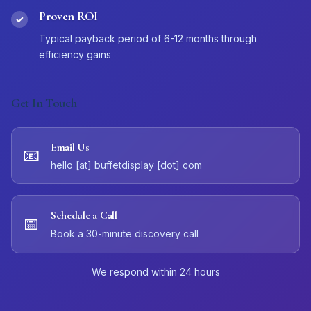
Proven ROI
✓
Typical payback period of 6-12 months through
efficiency gains
Get In Touch
Email Us
📧
hello [at] buffetdisplay [dot] com
Schedule a Call
📅
Book a 30-minute discovery call
We respond within 24 hours