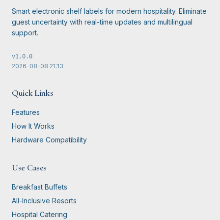
Smart electronic shelf labels for modern hospitality. Eliminate
guest uncertainty with real-time updates and multilingual
support.
v
1.0.0
2026-08-08
21:13
Quick Links
Features
How It Works
Hardware Compatibility
Use Cases
Breakfast Buffets
All-Inclusive Resorts
Hospital Catering