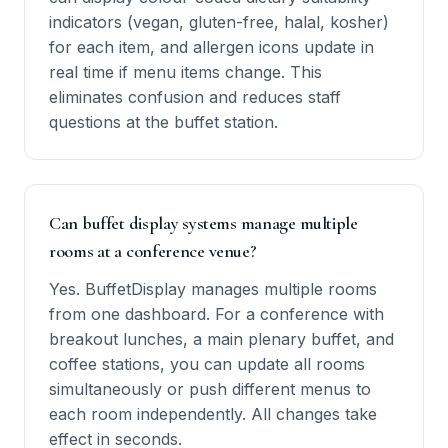
indicators (vegan, gluten-free, halal, kosher)
for each item, and allergen icons update in
real time if menu items change. This
eliminates confusion and reduces staff
questions at the buffet station.
Can buffet display systems manage multiple
rooms at a conference venue?
Yes. BuffetDisplay manages multiple rooms
from one dashboard. For a conference with
breakout lunches, a main plenary buffet, and
coffee stations, you can update all rooms
simultaneously or push different menus to
each room independently. All changes take
effect in seconds.