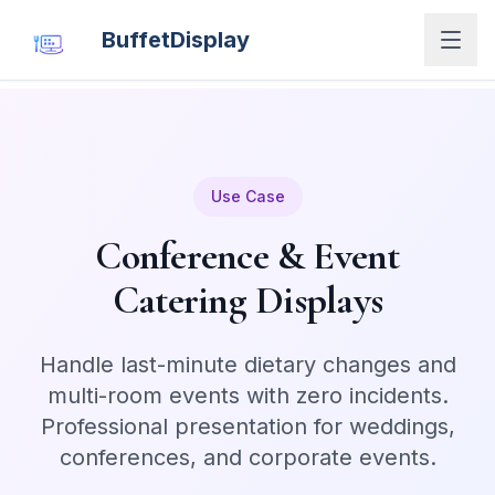
BuffetDisplay
Use Case
Conference & Event
Catering Displays
Handle last-minute dietary changes and
multi-room events with zero incidents.
Professional presentation for weddings,
conferences, and corporate events.