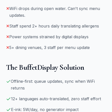
✕
WiFi drops during open water. Can't sync menu
updates.
✕
Staff spend 2+ hours daily translating allergens
✕
Power systems strained by digital displays
✕
5+ dining venues, 3 staff per menu update
The BuffetDisplay Solution
Offline-first: queue updates, sync when WiFi
returns
12+ languages auto-translated, zero staff effort
E-ink: 5W/day, no generator impact