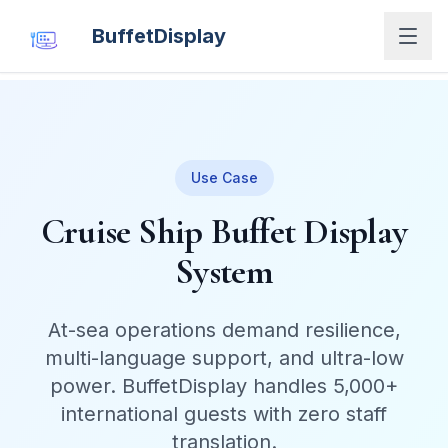
BuffetDisplay
Use Case
Cruise Ship Buffet Display
System
At-sea operations demand resilience,
multi-language support, and ultra-low
power. BuffetDisplay handles 5,000+
international guests with zero staff
translation.