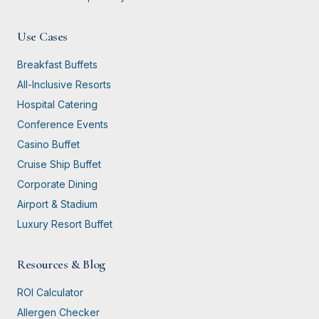
Use Cases
Breakfast Buffets
All-Inclusive Resorts
Hospital Catering
Conference Events
Casino Buffet
Cruise Ship Buffet
Corporate Dining
Airport & Stadium
Luxury Resort Buffet
Resources & Blog
ROI Calculator
Allergen Checker