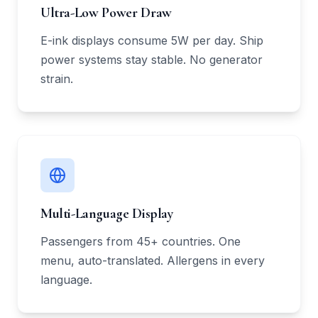
Ultra-Low Power Draw
E-ink displays consume 5W per day. Ship
power systems stay stable. No generator
strain.
Multi-Language Display
Passengers from 45+ countries. One
menu, auto-translated. Allergens in every
language.