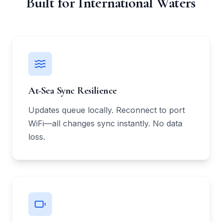
Built for International Waters
At-Sea Sync Resilience
Updates queue locally. Reconnect to port
WiFi—all changes sync instantly. No data
loss.