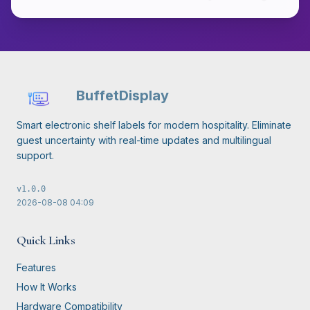
BuffetDisplay
Smart electronic shelf labels for modern hospitality. Eliminate
guest uncertainty with real-time updates and multilingual
support.
v
1.0.0
2026-08-08
04:09
Quick Links
Features
How It Works
Hardware Compatibility