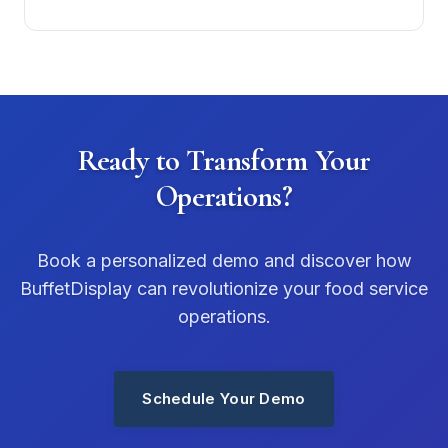
Ready to Transform Your
Operations?
Book a personalized demo and discover how
BuffetDisplay can revolutionize your food service
operations.
Schedule Your Demo