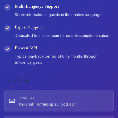
Multi-Language Support
✓
Serve international guests in their native language
Expert Support
✓
Dedicated technical team for seamless implementation
Proven ROI
✓
Typical payback period of 6-12 months through
efficiency gains
Get In Touch
Email Us
📧
hello [at] buffetdisplay [dot] com