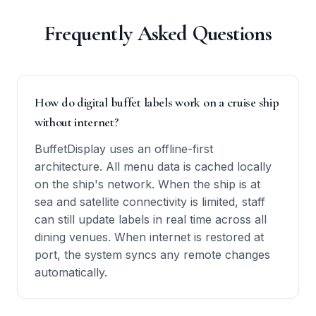
Frequently Asked Questions
How do digital buffet labels work on a cruise ship
without internet?
BuffetDisplay uses an offline-first
architecture. All menu data is cached locally
on the ship's network. When the ship is at
sea and satellite connectivity is limited, staff
can still update labels in real time across all
dining venues. When internet is restored at
port, the system syncs any remote changes
automatically.