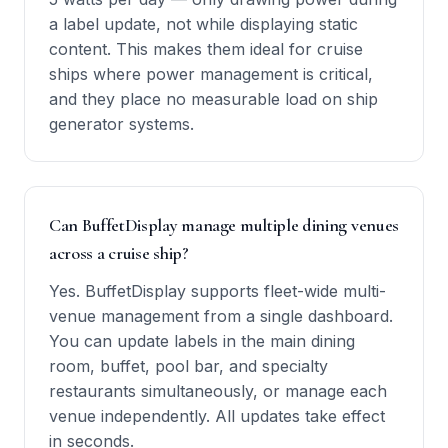
a label update, not while displaying static
content. This makes them ideal for cruise
ships where power management is critical,
and they place no measurable load on ship
generator systems.
Can BuffetDisplay manage multiple dining venues
across a cruise ship?
Yes. BuffetDisplay supports fleet-wide multi-
venue management from a single dashboard.
You can update labels in the main dining
room, buffet, pool bar, and specialty
restaurants simultaneously, or manage each
venue independently. All updates take effect
in seconds.