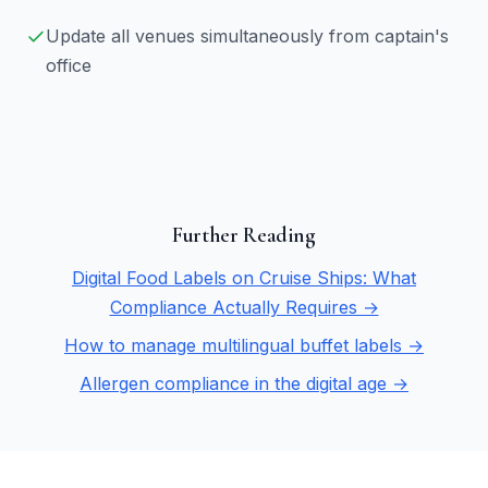
Update all venues simultaneously from captain's
office
Further Reading
Digital Food Labels on Cruise Ships: What
Compliance Actually Requires →
How to manage multilingual buffet labels →
Allergen compliance in the digital age →