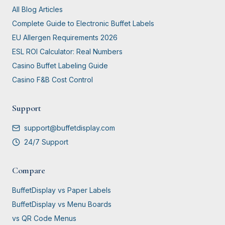
All Blog Articles
Complete Guide to Electronic Buffet Labels
EU Allergen Requirements 2026
ESL ROI Calculator: Real Numbers
Casino Buffet Labeling Guide
Casino F&B Cost Control
Support
support@buffetdisplay.com
24/7 Support
Compare
BuffetDisplay vs Paper Labels
BuffetDisplay vs Menu Boards
vs QR Code Menus