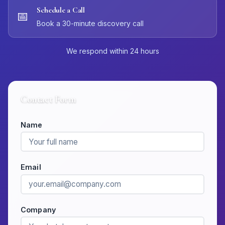
Schedule a Call
📅
Book a 30-minute discovery call
We respond within 24 hours
Contact Form
Name
Email
Company