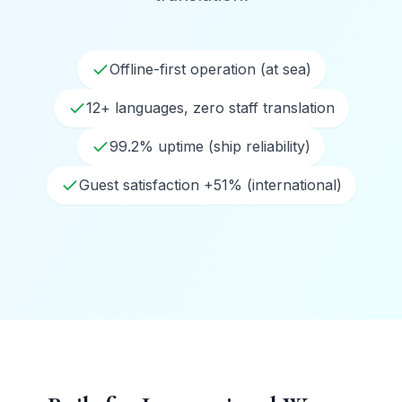
Offline-first operation (at sea)
12+ languages, zero staff translation
99.2% uptime (ship reliability)
Guest satisfaction +51% (international)