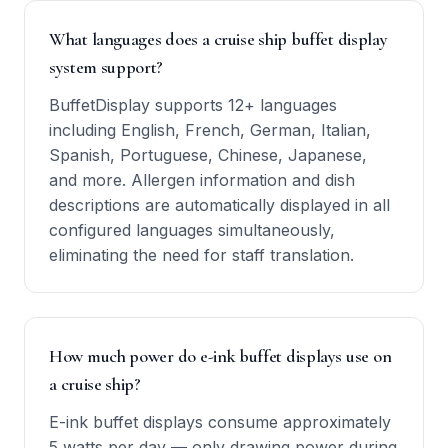
What languages does a cruise ship buffet display
system support?
BuffetDisplay supports 12+ languages
including English, French, German, Italian,
Spanish, Portuguese, Chinese, Japanese,
and more. Allergen information and dish
descriptions are automatically displayed in all
configured languages simultaneously,
eliminating the need for staff translation.
How much power do e-ink buffet displays use on
a cruise ship?
E-ink buffet displays consume approximately
5 watts per day — only drawing power during