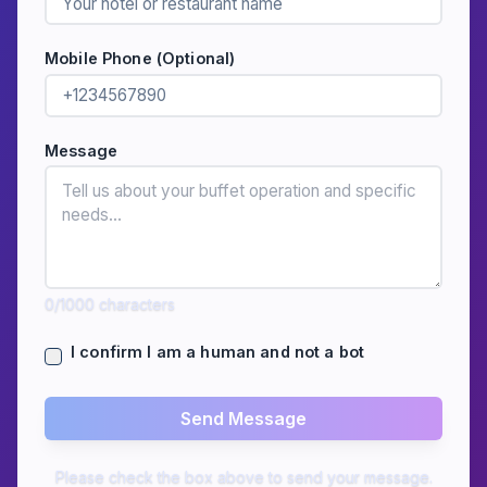
Mobile Phone (Optional)
Message
0
/1000
characters
I confirm I am a human and not a bot
Send Message
Please check the box above to send your message.