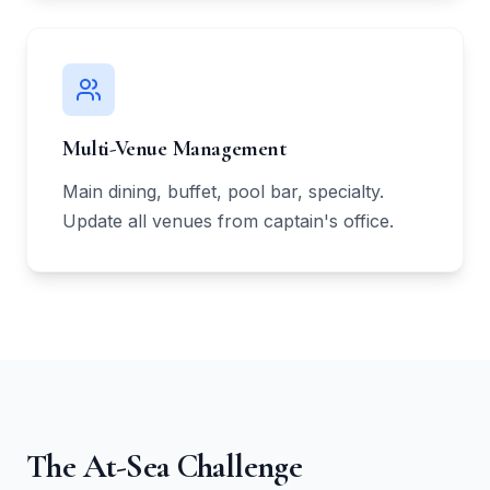
Multi-Venue Management
Main dining, buffet, pool bar, specialty.
Update all venues from captain's office.
The At-Sea Challenge