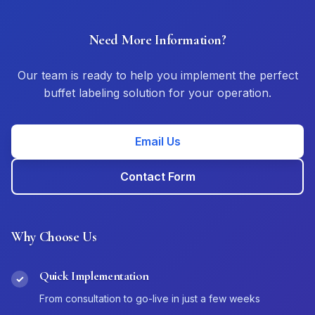
Need More Information?
Our team is ready to help you implement the perfect
buffet labeling solution for your operation.
Email Us
Contact Form
Why Choose Us
Quick Implementation
✓
From consultation to go-live in just a few weeks